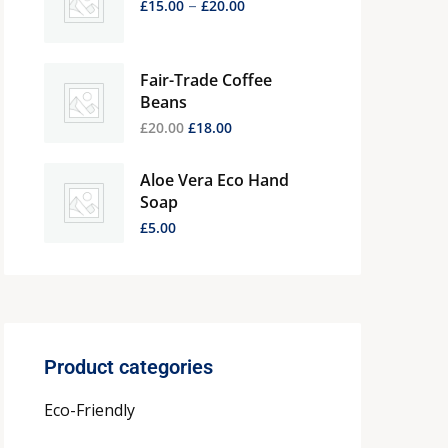
–
£
15.00
£
20.00
Fair-Trade Coffee
Beans
£
20.00
£
18.00
Aloe Vera Eco Hand
Soap
£
5.00
Product categories
Eco-Friendly