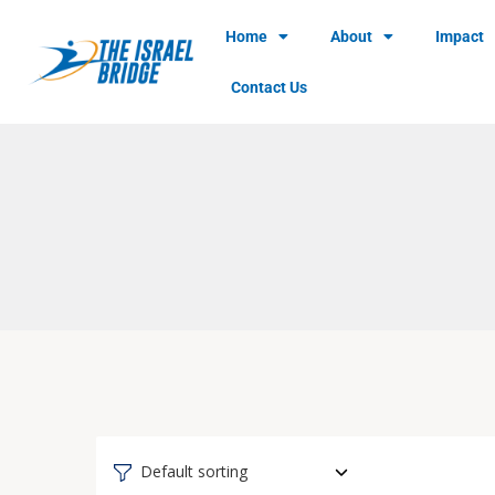
Home
About
Impact
Contact Us
Default sorting