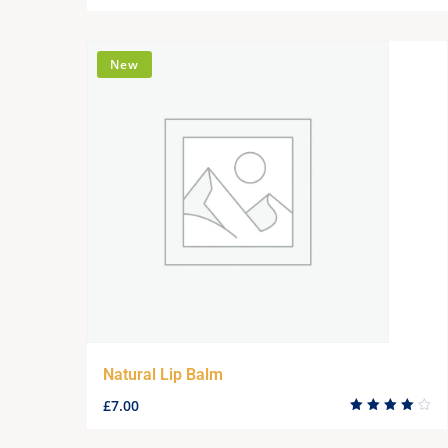
New
Natural Lip Balm
£
7.00
Rated
4.00
out of