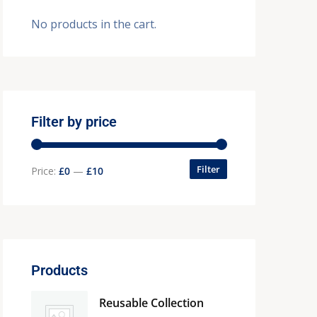
No products in the cart.
Filter by price
Filter
Price:
£0
—
£10
Products
Reusable Collection