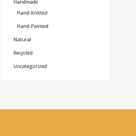
Handmade
Hand-Knitted
Hand-Painted
Natural
Recycled
Uncategorized