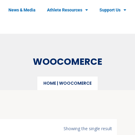
News & Media
Athlete Resources
Support Us
WOOCOMERCE
HOME
|
WOOCOMERCE
Showing the single result