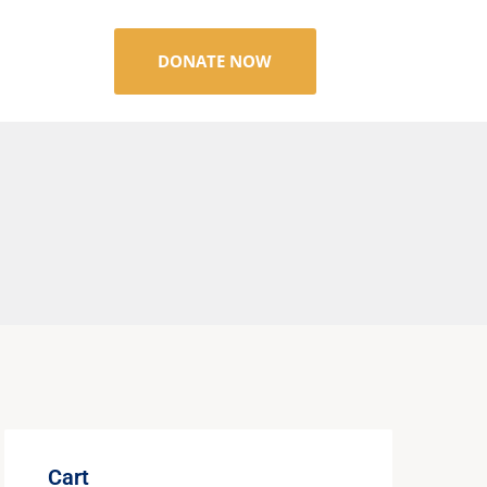
DONATE NOW
Cart