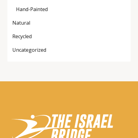
Hand-Painted
Natural
Recycled
Uncategorized