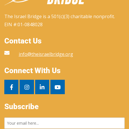
The Israel Bridge is a 501(c)(3) charitable nonprofit.
EIN #:
01-0848028
Contact Us
info@theisraelbridge.org
Connect With Us
Subscribe