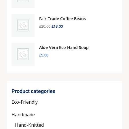
Fair-Trade Coffee Beans
£
20.00
£
18.00
Aloe Vera Eco Hand Soap
£
5.00
Product categories
Eco-Friendly
Handmade
Hand-Knitted