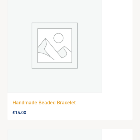
Handmade Beaded Bracelet
£
15.00