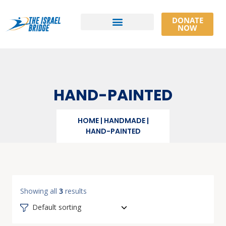
DONATE
NOW
Athlete Resources
HAND-PAINTED
HOME
|
HANDMADE
|
HAND-PAINTED
Showing all
3
results
Default sorting