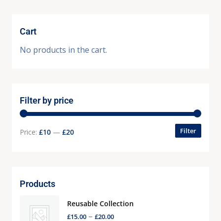
Cart
No products in the cart.
Filter by price
Filter
Price:
£10
—
£20
Products
Reusable Collection
–
£
15.00
£
20.00