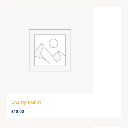
Charity T-Shirt
£
18.00