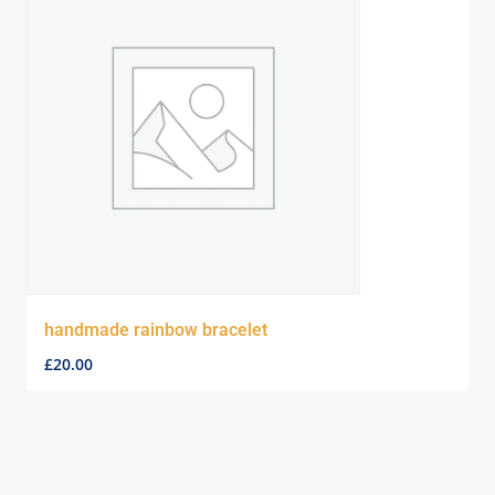
handmade rainbow bracelet
£
20.00