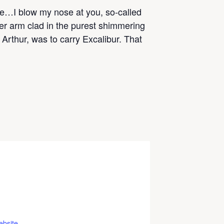
ne…I blow my nose at you, so-called
her arm clad in the purest shimmering
 Arthur, was to carry Excalibur. That
ebsite