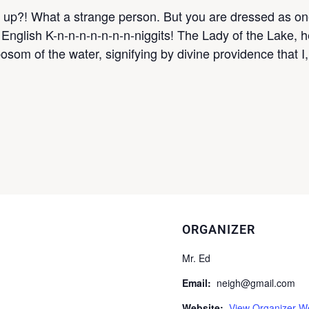
ut up?! What a strange person. But you are dressed as o
y English K-n-n-n-n-n-n-n-niggits! The Lady of the Lake, 
bosom of the water, signifying by divine providence that I,
ORGANIZER
Mr. Ed
Email:
neigh@gmail.com
Website:
View Organizer W