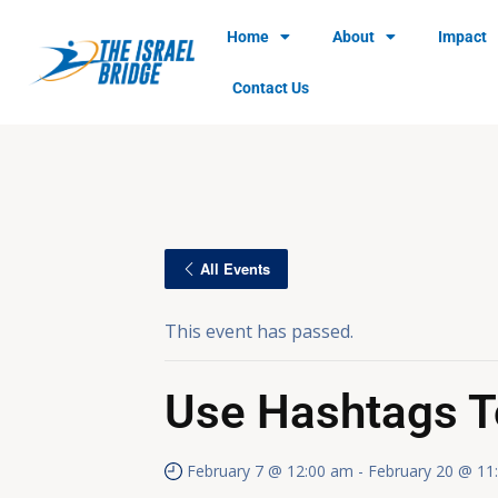
Home
About
Impact
Contact Us
All Events
This event has passed.
Use Hashtags T
February 7 @ 12:00 am
-
February 20 @ 11