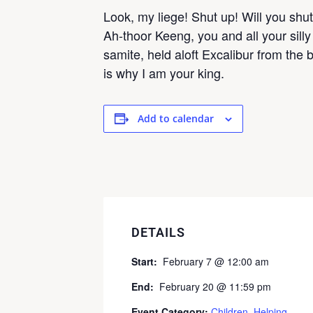
Look, my liege! Shut up! Will you sh
Ah-thoor Keeng, you and all your sill
samite, held aloft Excalibur from the 
is why I am your king.
Add to calendar
DETAILS
Start:
February 7 @ 12:00 am
End:
February 20 @ 11:59 pm
Event Category:
Children
,
Helping