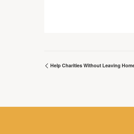
Help Charities Without Leaving Hom