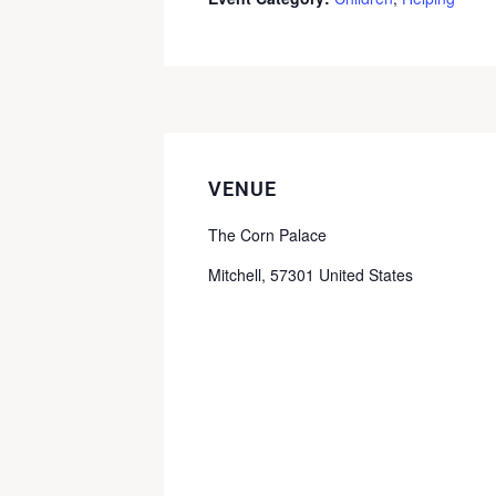
VENUE
The Corn Palace
Mitchell
,
57301
United States