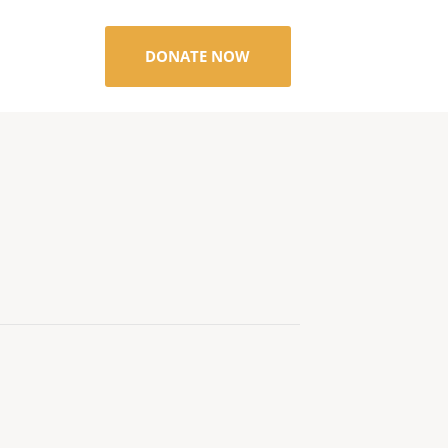
DONATE NOW