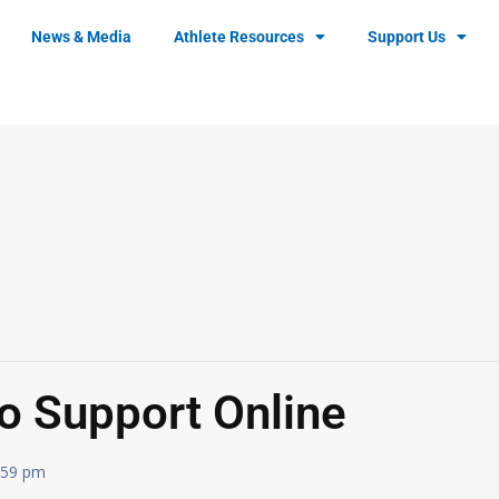
News & Media
Athlete Resources
Support Us
o Support Online
:59 pm